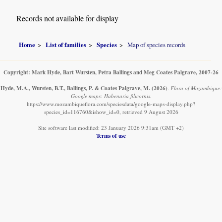
Records not available for display
Home
List of families
Species
Map of species records
Copyright: Mark Hyde, Bart Wursten, Petra Ballings and Meg Coates Palgrave, 2007-26
Hyde, M.A., Wursten, B.T., Ballings, P. & Coates Palgrave, M.
(2026)
.
Flora of Mozambique:
Google maps: Habenaria filicornis.
https://www.mozambiqueflora.com/speciesdata/google-maps-display.php?
species_id=116760&ishow_id=0, retrieved 9 August 2026
Site software last modified: 23 January 2026 9:31am (GMT +2)
Terms of use