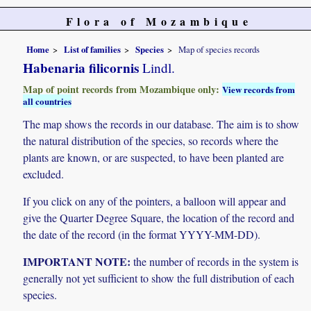
Flora of Mozambique
Home
List of families
Species
Map of species records
Habenaria filicornis
Lindl.
Map of point records from Mozambique only:
View records from
all countries
The map shows the records in our database. The aim is to show
the natural distribution of the species, so records where the
plants are known, or are suspected, to have been planted are
excluded.
If you click on any of the pointers, a balloon will appear and
give the Quarter Degree Square, the location of the record and
the date of the record (in the format YYYY-MM-DD).
IMPORTANT NOTE:
the number of records in the system is
generally not yet sufficient to show the full distribution of each
species.