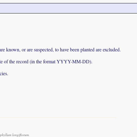
 are known, or are suspected, to have been planted are excluded.
e date of the record (in the format YYYY-MM-DD).
cies.
phyllum longiflorum.