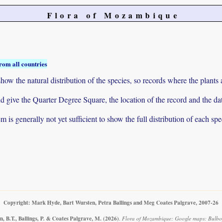
Flora of Mozambique
rom all countries
ow the natural distribution of the species, so records where the plants
 and give the Quarter Degree Square, the location of the record and th
 is generally not yet sufficient to show the full distribution of each spe
Copyright: Mark Hyde, Bart Wursten, Petra Ballings and Meg Coates Palgrave, 2007-26
, B.T., Ballings, P. & Coates Palgrave, M.
(2026)
.
Flora of Mozambique: Google maps: Bulbo