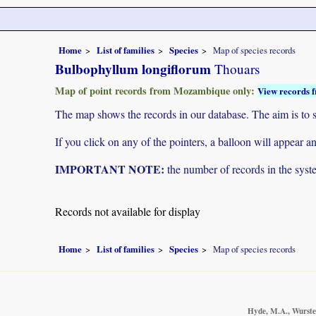
Home
List of families
Species
Map of species records
Bulbophyllum longiflorum
Thouars
Map of point records from Mozambique only:
View records f
The map shows the records in our database. The aim is to sh
If you click on any of the pointers, a balloon will appear
IMPORTANT NOTE:
the number of records in the system
Records not available for display
Home
List of families
Species
Map of species records
Hyde, M.A., Wursten