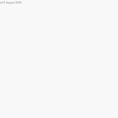
ved 8 August 2026