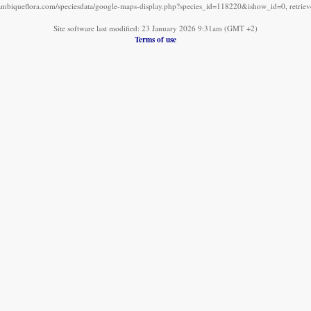
mbiqueflora.com/speciesdata/google-maps-display.php?species_id=118220&ishow_id=0, retrie
Site software last modified: 23 January 2026 9:31am (GMT +2)
Terms of use