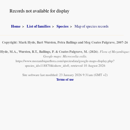
Records not available for display
Home
List of families
Species
Map of species records
Copyright: Mark Hyde, Bart Wursten, Petra Ballings and Meg Coates Palgrave, 2007-26
Hyde, M.A., Wursten, B.T., Ballings, P. & Coates Palgrave, M.
(2026)
.
Flora of Mozambique:
Google maps: Microcoelia exilis.
https://www.mozambiqueflora.com/speciesdata/google-maps-display.php?
species_id=118870&ishow_id=0, retrieved 10 August 2026
Site software last modified: 23 January 2026 9:31am (GMT +2)
Terms of use