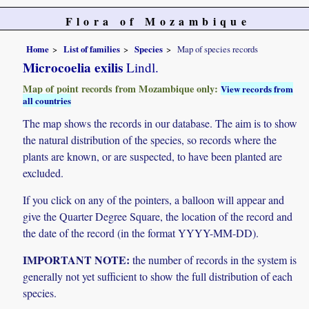
Flora of Mozambique
Home
List of families
Species
Map of species records
Microcoelia exilis
Lindl.
Map of point records from Mozambique only:
View records from
all countries
The map shows the records in our database. The aim is to show
the natural distribution of the species, so records where the
plants are known, or are suspected, to have been planted are
excluded.
If you click on any of the pointers, a balloon will appear and
give the Quarter Degree Square, the location of the record and
the date of the record (in the format YYYY-MM-DD).
IMPORTANT NOTE:
the number of records in the system is
generally not yet sufficient to show the full distribution of each
species.