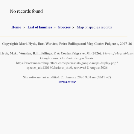
No records found
Home
List of families
Species
Map of species records
Copyright: Mark Hyde, Bart Wursten, Petra Ballings and Meg Coates Palgrave, 2007-26
Hyde, M.A., Wursten, B.T., Ballings, P. & Coates Palgrave, M.
(2026)
.
Flora of Mozambique:
Google maps: Dorstenia benguellensis.
https://www.mozambiqueflora.com/speciesdata/google-maps-display.php?
species_id=120160&ishow_id=0, retrieved 8 August 2026
Site software last modified: 23 January 2026 9:31am (GMT +2)
Terms of use