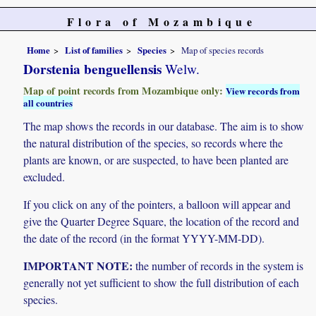
Flora of Mozambique
Home
List of families
Species
Map of species records
Dorstenia benguellensis
Welw.
Map of point records from Mozambique only:
View records from
all countries
The map shows the records in our database. The aim is to show
the natural distribution of the species, so records where the
plants are known, or are suspected, to have been planted are
excluded.
If you click on any of the pointers, a balloon will appear and
give the Quarter Degree Square, the location of the record and
the date of the record (in the format YYYY-MM-DD).
IMPORTANT NOTE:
the number of records in the system is
generally not yet sufficient to show the full distribution of each
species.