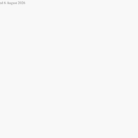
ved 6 August 2026