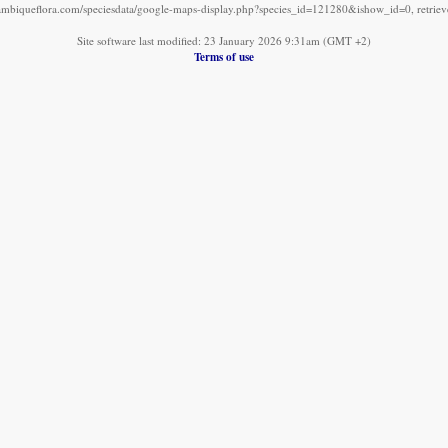
mbiqueflora.com/speciesdata/google-maps-display.php?species_id=121280&ishow_id=0, retrie
Site software last modified: 23 January 2026 9:31am (GMT +2)
Terms of use