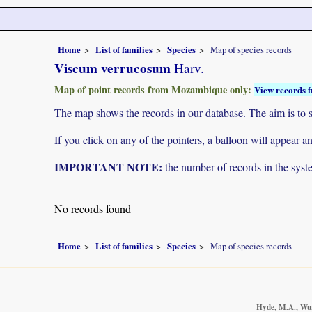
Home
List of families
Species
Map of species records
Viscum verrucosum
Harv.
Map of point records from Mozambique only:
View records f
The map shows the records in our database. The aim is to sh
If you click on any of the pointers, a balloon will appear
IMPORTANT NOTE:
the number of records in the system
No records found
Home
List of families
Species
Map of species records
Hyde, M.A., Wurs