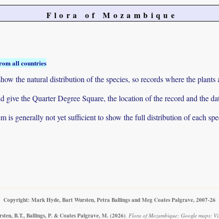
Flora of Mozambique
rom all countries
ow the natural distribution of the species, so records where the plants
 and give the Quarter Degree Square, the location of the record and th
 is generally not yet sufficient to show the full distribution of each spe
Copyright: Mark Hyde, Bart Wursten, Petra Ballings and Meg Coates Palgrave, 2007-26
ten, B.T., Ballings, P. & Coates Palgrave, M.
(2026)
.
Flora of Mozambique: Google maps: Vi