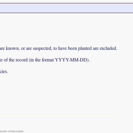
 are known, or are suspected, to have been planted are excluded.
e date of the record (in the format YYYY-MM-DD).
cies.
scum verrucosum.