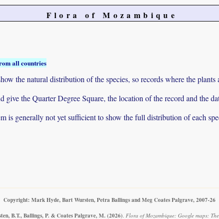
Flora of Mozambique
rom all countries
ow the natural distribution of the species, so records where the plants
 and give the Quarter Degree Square, the location of the record and th
 is generally not yet sufficient to show the full distribution of each spe
Copyright: Mark Hyde, Bart Wursten, Petra Ballings and Meg Coates Palgrave, 2007-26
en, B.T., Ballings, P. & Coates Palgrave, M.
(2026)
.
Flora of Mozambique: Google maps: The