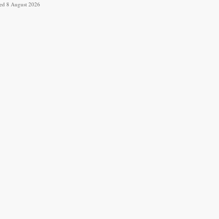
ved 8 August 2026