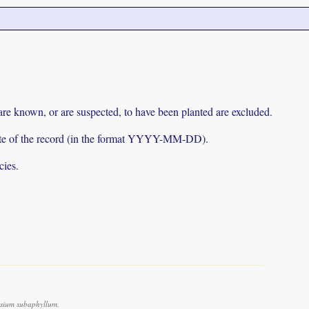
 are known, or are suspected, to have been planted are excluded.
e date of the record (in the format YYYY-MM-DD).
cies.
sium subaphyllum.