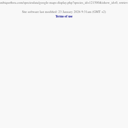
mbiqueflora.com/speciesdata/google-maps-display.php?species_id=121500&ishow_id=0, retrie
Site software last modified: 23 January 2026 9:31am (GMT +2)
Terms of use