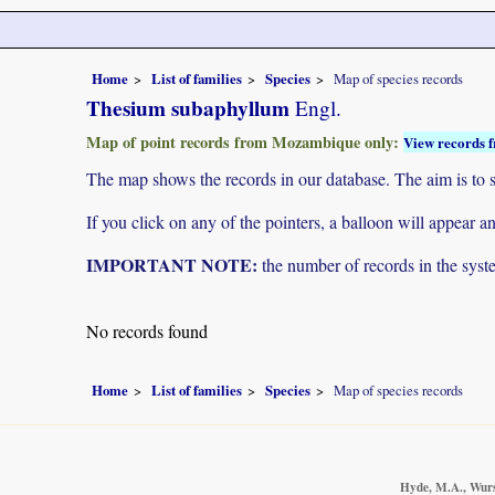
Home
List of families
Species
Map of species records
Thesium subaphyllum
Engl.
Map of point records from Mozambique only:
View records f
The map shows the records in our database. The aim is to sh
If you click on any of the pointers, a balloon will appear
IMPORTANT NOTE:
the number of records in the system
No records found
Home
List of families
Species
Map of species records
Hyde, M.A., Wurst