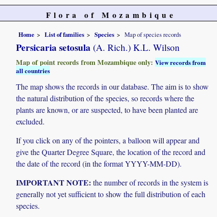
Flora of Mozambique
Home
List of families
Species
Map of species records
Persicaria setosula
(A. Rich.) K.L. Wilson
Map of point records from Mozambique only:
View records from
all countries
The map shows the records in our database. The aim is to show
the natural distribution of the species, so records where the
plants are known, or are suspected, to have been planted are
excluded.
If you click on any of the pointers, a balloon will appear and
give the Quarter Degree Square, the location of the record and
the date of the record (in the format YYYY-MM-DD).
IMPORTANT NOTE:
the number of records in the system is
generally not yet sufficient to show the full distribution of each
species.