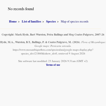
No records found
Home
List of families
Species
Map of species records
Copyright: Mark Hyde, Bart Wursten, Petra Ballings and Meg Coates Palgrave, 2007-26
Hyde, M.A., Wursten, B.T., Ballings, P. & Coates Palgrave, M.
(2026)
.
Flora of Mozambique:
Google maps: Persicaria setosula.
https://www.mozambiqueflora.com/speciesdata/google-maps-display.php?
species_id=121860&ishow_id=0, retrieved 9 August 2026
Site software last modified: 23 January 2026 9:31am (GMT +2)
Terms of use