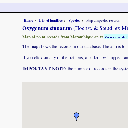
Home
List of families
Species
Map of species records
Oxygonum sinuatum
(Hochst. & Steud. ex M
Map of point records from Mozambique only:
View records f
The map shows the records in our database. The aim is to sh
If you click on any of the pointers, a balloon will appear
IMPORTANT NOTE:
the number of records in the system