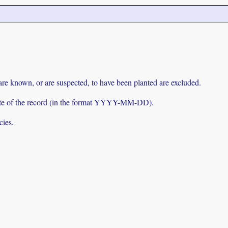
 are known, or are suspected, to have been planted are excluded.
e date of the record (in the format YYYY-MM-DD).
cies.