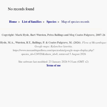
No records found
Home
List of families
Species
Map of species records
Copyright: Mark Hyde, Bart Wursten, Petra Ballings and Meg Coates Palgrave, 2007-26
Hyde, M.A., Wursten, B.T., Ballings, P. & Coates Palgrave, M.
(2026)
.
Flora of Mozambique:
Google maps: Kalanchoe lateritia.
https://www.mozambiqueflora.com/speciesdata/google-maps-display.php?
species_id=124920&ishow_id=0, retrieved 5 August 2026
Site software last modified: 23 January 2026 9:31am (GMT +2)
Terms of use