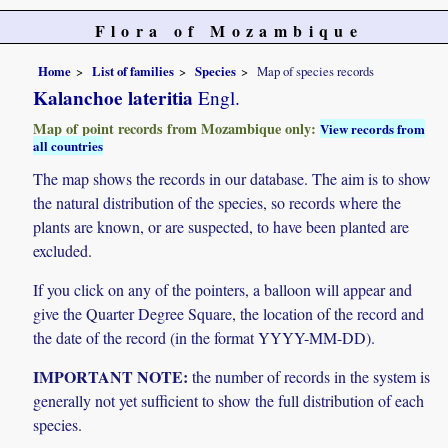
Flora of Mozambique
Home
List of families
Species
Map of species records
Kalanchoe lateritia
Engl.
Map of point records from Mozambique only:
View records from
all countries
The map shows the records in our database. The aim is to show
the natural distribution of the species, so records where the
plants are known, or are suspected, to have been planted are
excluded.
If you click on any of the pointers, a balloon will appear and
give the Quarter Degree Square, the location of the record and
the date of the record (in the format YYYY-MM-DD).
IMPORTANT NOTE:
the number of records in the system is
generally not yet sufficient to show the full distribution of each
species.