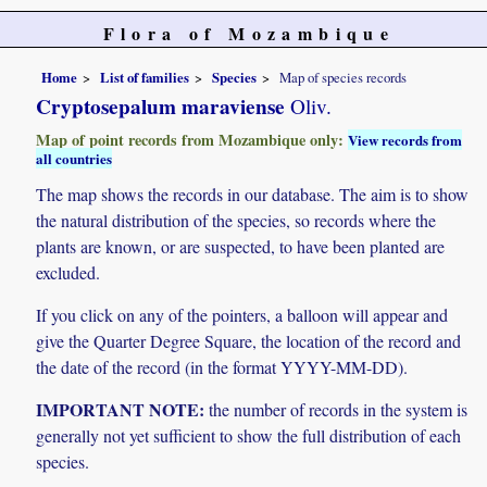
Flora of Mozambique
Home
List of families
Species
Map of species records
Cryptosepalum maraviense
Oliv.
Map of point records from Mozambique only:
View records from
all countries
The map shows the records in our database. The aim is to show
the natural distribution of the species, so records where the
plants are known, or are suspected, to have been planted are
excluded.
If you click on any of the pointers, a balloon will appear and
give the Quarter Degree Square, the location of the record and
the date of the record (in the format YYYY-MM-DD).
IMPORTANT NOTE:
the number of records in the system is
generally not yet sufficient to show the full distribution of each
species.