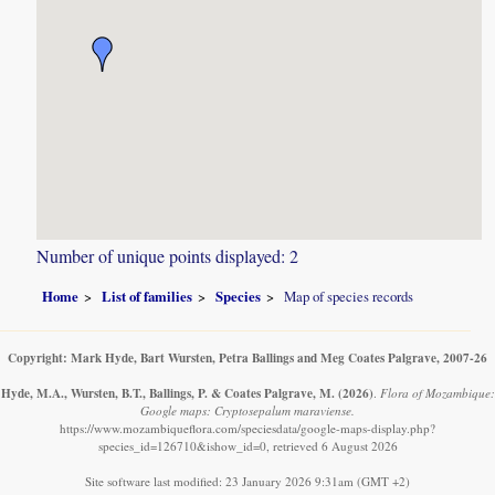
Number of unique points displayed: 2
Home
List of families
Species
Map of species records
Copyright: Mark Hyde, Bart Wursten, Petra Ballings and Meg Coates Palgrave, 2007-26
Hyde, M.A., Wursten, B.T., Ballings, P. & Coates Palgrave, M.
(2026)
.
Flora of Mozambique:
Google maps: Cryptosepalum maraviense.
https://www.mozambiqueflora.com/speciesdata/google-maps-display.php?
species_id=126710&ishow_id=0, retrieved 6 August 2026
Site software last modified: 23 January 2026 9:31am (GMT +2)