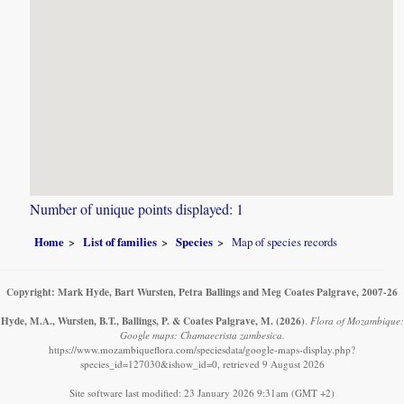
Number of unique points displayed: 1
Home
List of families
Species
Map of species records
Copyright: Mark Hyde, Bart Wursten, Petra Ballings and Meg Coates Palgrave, 2007-26
Hyde, M.A., Wursten, B.T., Ballings, P. & Coates Palgrave, M.
(2026)
.
Flora of Mozambique:
Google maps: Chamaecrista zambesica.
https://www.mozambiqueflora.com/speciesdata/google-maps-display.php?
species_id=127030&ishow_id=0, retrieved 9 August 2026
Site software last modified: 23 January 2026 9:31am (GMT +2)