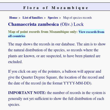
Flora of Mozambique
Home
List of families
Species
Map of species records
Chamaecrista zambesica
(Oliv.) Lock
Map of point records from Mozambique only:
View records from
all countries
The map shows the records in our database. The aim is to show
the natural distribution of the species, so records where the
plants are known, or are suspected, to have been planted are
excluded.
If you click on any of the pointers, a balloon will appear and
give the Quarter Degree Square, the location of the record and
the date of the record (in the format YYYY-MM-DD).
IMPORTANT NOTE:
the number of records in the system is
generally not yet sufficient to show the full distribution of each
species.