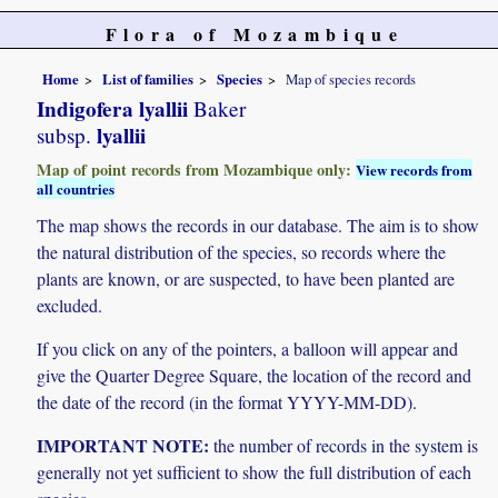
Flora of Mozambique
Home
List of families
Species
Map of species records
Indigofera lyallii
Baker
lyallii
subsp.
Map of point records from Mozambique only:
View records from
all countries
The map shows the records in our database. The aim is to show
the natural distribution of the species, so records where the
plants are known, or are suspected, to have been planted are
excluded.
If you click on any of the pointers, a balloon will appear and
give the Quarter Degree Square, the location of the record and
the date of the record (in the format YYYY-MM-DD).
IMPORTANT NOTE:
the number of records in the system is
generally not yet sufficient to show the full distribution of each