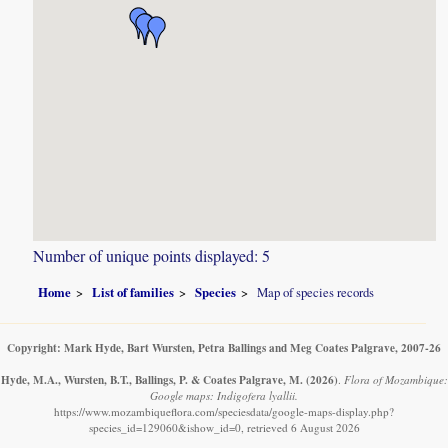
Number of unique points displayed: 5
Home
List of families
Species
Map of species records
Copyright: Mark Hyde, Bart Wursten, Petra Ballings and Meg Coates Palgrave, 2007-26
Hyde, M.A., Wursten, B.T., Ballings, P. & Coates Palgrave, M.
(2026)
.
Flora of Mozambique:
Google maps: Indigofera lyallii.
https://www.mozambiqueflora.com/speciesdata/google-maps-display.php?
species_id=129060&ishow_id=0, retrieved 6 August 2026