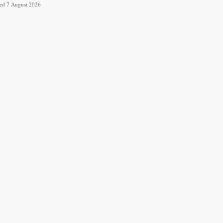
ved 7 August 2026