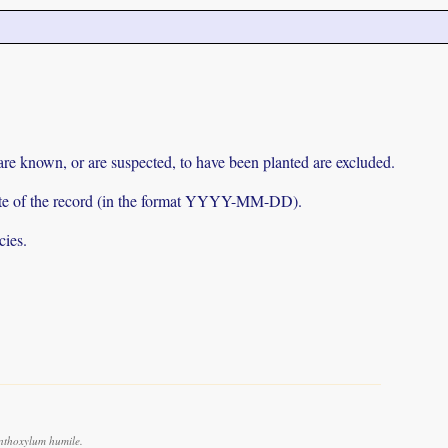
 are known, or are suspected, to have been planted are excluded.
e date of the record (in the format YYYY-MM-DD).
cies.
nthoxylum humile.