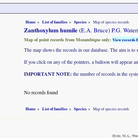
Home
List of families
Species
Map of species records
Zanthoxylum humile
(E.A. Bruce) P.G. Wate
Map of point records from Mozambique only:
View records f
The map shows the records in our database. The aim is to sh
If you click on any of the pointers, a balloon will appear
IMPORTANT NOTE:
the number of records in the system
No records found
Home
List of families
Species
Map of species records
Hyde, M.A., Wurs