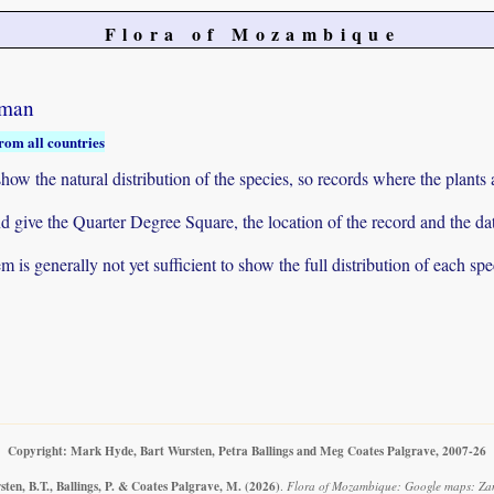
Flora of Mozambique
rman
rom all countries
ow the natural distribution of the species, so records where the plants
 and give the Quarter Degree Square, the location of the record and th
 is generally not yet sufficient to show the full distribution of each spe
Copyright: Mark Hyde, Bart Wursten, Petra Ballings and Meg Coates Palgrave, 2007-26
ten, B.T., Ballings, P. & Coates Palgrave, M.
(2026)
.
Flora of Mozambique: Google maps: Za