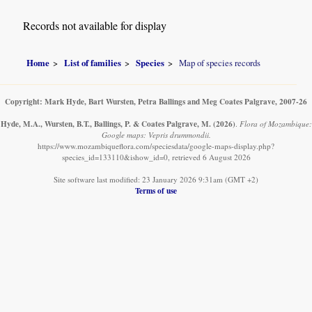
Records not available for display
Home
List of families
Species
Map of species records
Copyright: Mark Hyde, Bart Wursten, Petra Ballings and Meg Coates Palgrave, 2007-26
Hyde, M.A., Wursten, B.T., Ballings, P. & Coates Palgrave, M.
(2026)
.
Flora of Mozambique:
Google maps: Vepris drummondii.
https://www.mozambiqueflora.com/speciesdata/google-maps-display.php?
species_id=133110&ishow_id=0, retrieved 6 August 2026
Site software last modified: 23 January 2026 9:31am (GMT +2)
Terms of use