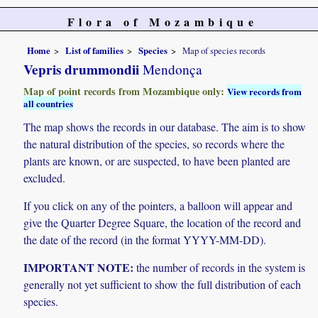
Flora of Mozambique
Home
List of families
Species
Map of species records
Vepris drummondii
Mendonça
Map of point records from Mozambique only:
View records from
all countries
The map shows the records in our database. The aim is to show
the natural distribution of the species, so records where the
plants are known, or are suspected, to have been planted are
excluded.
If you click on any of the pointers, a balloon will appear and
give the Quarter Degree Square, the location of the record and
the date of the record (in the format YYYY-MM-DD).
IMPORTANT NOTE:
the number of records in the system is
generally not yet sufficient to show the full distribution of each
species.