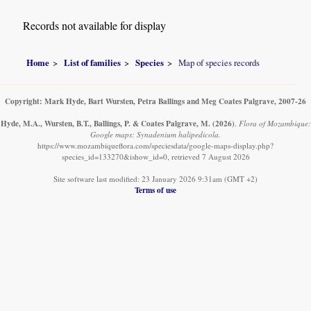
Records not available for display
Home
List of families
Species
Map of species records
Copyright: Mark Hyde, Bart Wursten, Petra Ballings and Meg Coates Palgrave, 2007-26
Hyde, M.A., Wursten, B.T., Ballings, P. & Coates Palgrave, M.
(2026)
.
Flora of Mozambique:
Google maps: Synadenium halipedicola.
https://www.mozambiqueflora.com/speciesdata/google-maps-display.php?
species_id=133270&ishow_id=0, retrieved 7 August 2026
Site software last modified: 23 January 2026 9:31am (GMT +2)
Terms of use