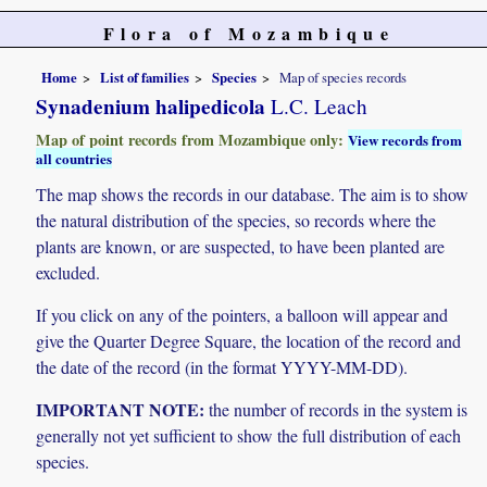
Flora of Mozambique
Home
List of families
Species
Map of species records
Synadenium halipedicola
L.C. Leach
Map of point records from Mozambique only:
View records from
all countries
The map shows the records in our database. The aim is to show
the natural distribution of the species, so records where the
plants are known, or are suspected, to have been planted are
excluded.
If you click on any of the pointers, a balloon will appear and
give the Quarter Degree Square, the location of the record and
the date of the record (in the format YYYY-MM-DD).
IMPORTANT NOTE:
the number of records in the system is
generally not yet sufficient to show the full distribution of each
species.