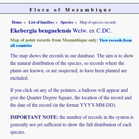
Flora of Mozambique
Home
List of families
Species
Map of species records
Ekebergia benguelensis
Welw. ex C.DC.
Map of point records from Mozambique only:
View records from
all countries
The map shows the records in our database. The aim is to show
the natural distribution of the species, so records where the
plants are known, or are suspected, to have been planted are
excluded.
If you click on any of the pointers, a balloon will appear and
give the Quarter Degree Square, the location of the record and
the date of the record (in the format YYYY-MM-DD).
IMPORTANT NOTE:
the number of records in the system is
generally not yet sufficient to show the full distribution of each
species.