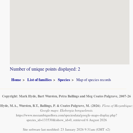
Number of unique points displayed: 2
Home
List of families
Species
Map of species records
Copyright: Mark Hyde, Bart Wursten, Petra Ballings and Meg Coates Palgrave, 2007-26
Hyde, M.A., Wursten, B.T., Ballings, P. & Coates Palgrave, M.
(2026)
.
Flora of Mozambique:
Google maps: Ekebergia benguelensis.
https://www.mozambiqueflora.com/speciesdata/google-maps-display.php?
species_id=133530&ishow_id=0, retrieved 6 August 2026
Site software last modified: 23 January 2026 9:31am (GMT +2)