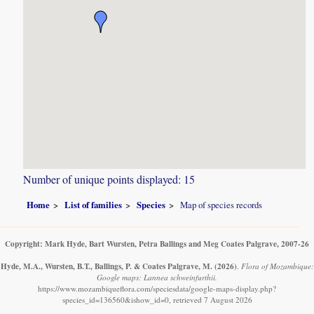
Number of unique points displayed: 15
Home
List of families
Species
Map of species records
Copyright: Mark Hyde, Bart Wursten, Petra Ballings and Meg Coates Palgrave, 2007-26
Hyde, M.A., Wursten, B.T., Ballings, P. & Coates Palgrave, M.
(2026)
.
Flora of Mozambique:
Google maps: Lannea schweinfurthii.
https://www.mozambiqueflora.com/speciesdata/google-maps-display.php?
species_id=136560&ishow_id=0, retrieved 7 August 2026