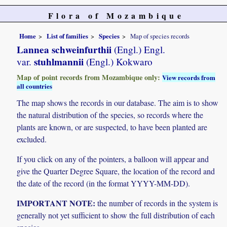
Flora of Mozambique
Home
List of families
Species
Map of species records
Lannea schweinfurthii
(Engl.) Engl.
stuhlmannii
var.
(Engl.) Kokwaro
Map of point records from Mozambique only:
View records from
all countries
The map shows the records in our database. The aim is to show
the natural distribution of the species, so records where the
plants are known, or are suspected, to have been planted are
excluded.
If you click on any of the pointers, a balloon will appear and
give the Quarter Degree Square, the location of the record and
the date of the record (in the format YYYY-MM-DD).
IMPORTANT NOTE:
the number of records in the system is
generally not yet sufficient to show the full distribution of each