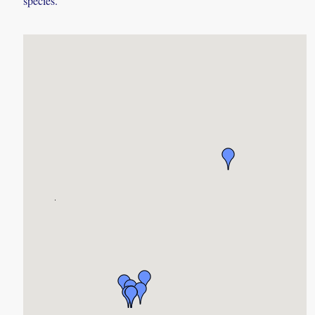
species.