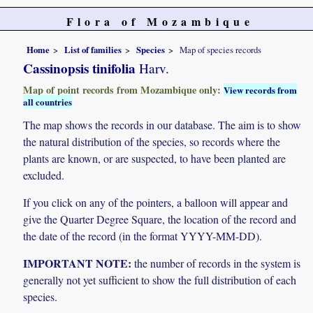
Flora of Mozambique
Home
List of families
Species
Map of species records
Cassinopsis tinifolia
Harv.
Map of point records from Mozambique only:
View records from
all countries
The map shows the records in our database. The aim is to show
the natural distribution of the species, so records where the
plants are known, or are suspected, to have been planted are
excluded.
If you click on any of the pointers, a balloon will appear and
give the Quarter Degree Square, the location of the record and
the date of the record (in the format YYYY-MM-DD).
IMPORTANT NOTE:
the number of records in the system is
generally not yet sufficient to show the full distribution of each
species.