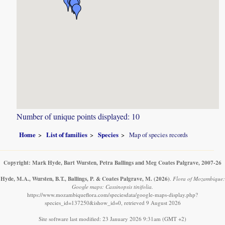
Number of unique points displayed: 10
Home
List of families
Species
Map of species records
Copyright: Mark Hyde, Bart Wursten, Petra Ballings and Meg Coates Palgrave, 2007-26
Hyde, M.A., Wursten, B.T., Ballings, P. & Coates Palgrave, M.
(2026)
.
Flora of Mozambique:
Google maps: Cassinopsis tinifolia.
https://www.mozambiqueflora.com/speciesdata/google-maps-display.php?
species_id=137250&ishow_id=0, retrieved 9 August 2026
Site software last modified: 23 January 2026 9:31am (GMT +2)