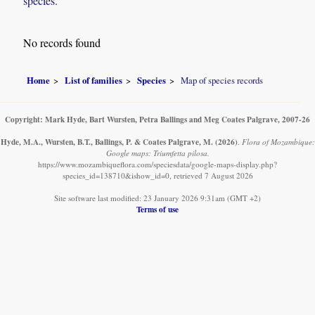
species.
No records found
Home
List of families
Species
Map of species records
Copyright: Mark Hyde, Bart Wursten, Petra Ballings and Meg Coates Palgrave, 2007-26
Hyde, M.A., Wursten, B.T., Ballings, P. & Coates Palgrave, M.
(2026)
.
Flora of Mozambique:
Google maps: Triumfetta pilosa.
https://www.mozambiqueflora.com/speciesdata/google-maps-display.php?
species_id=138710&ishow_id=0, retrieved 7 August 2026
Site software last modified: 23 January 2026 9:31am (GMT +2)
Terms of use