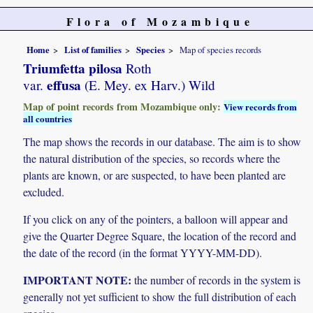
Flora of Mozambique
Home
List of families
Species
Map of species records
Triumfetta pilosa
Roth
effusa
var.
(E. Mey. ex Harv.) Wild
Map of point records from Mozambique only:
View records from
all countries
The map shows the records in our database. The aim is to show
the natural distribution of the species, so records where the
plants are known, or are suspected, to have been planted are
excluded.
If you click on any of the pointers, a balloon will appear and
give the Quarter Degree Square, the location of the record and
the date of the record (in the format YYYY-MM-DD).
IMPORTANT NOTE:
the number of records in the system is
generally not yet sufficient to show the full distribution of each