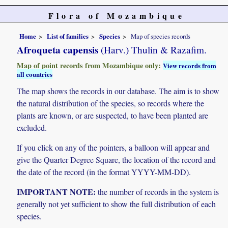
Flora of Mozambique
Home
List of families
Species
Map of species records
Afroqueta capensis
(Harv.) Thulin & Razafim.
Map of point records from Mozambique only:
View records from
all countries
The map shows the records in our database. The aim is to show
the natural distribution of the species, so records where the
plants are known, or are suspected, to have been planted are
excluded.
If you click on any of the pointers, a balloon will appear and
give the Quarter Degree Square, the location of the record and
the date of the record (in the format YYYY-MM-DD).
IMPORTANT NOTE:
the number of records in the system is
generally not yet sufficient to show the full distribution of each
species.