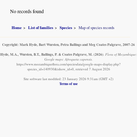
No records found
Home
List of families
Species
Map of species records
Copyright: Mark Hyde, Bart Wursten, Petra Ballings and Meg Coates Palgrave, 2007-26
Hyde, M.A., Wursten, B.T., Ballings, P. & Coates Palgrave, M.
(2026)
.
Flora of Mozambique:
Google maps: Afroqueta capensis.
https://www.mozambiqueflora.com/speciesdata/google-maps-display.php?
species_id=140930&ishow_id=0, retrieved 7 August 2026
Site software last modified: 23 January 2026 9:31am (GMT +2)
Terms of use