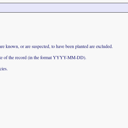
 are known, or are suspected, to have been planted are excluded.
e date of the record (in the format YYYY-MM-DD).
cies.