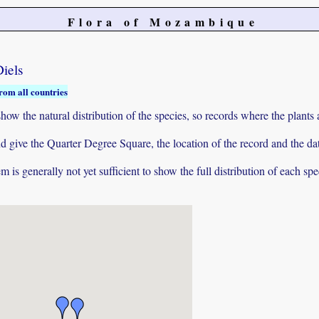
Flora of Mozambique
iels
rom all countries
ow the natural distribution of the species, so records where the plants
 and give the Quarter Degree Square, the location of the record and th
 is generally not yet sufficient to show the full distribution of each spe