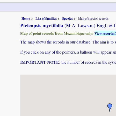
Home
List of families
Species
Map of species records
Pteleopsis myrtifolia
(M.A. Lawson) Engl. & D
Map of point records from Mozambique only:
View records f
The map shows the records in our database. The aim is to sh
If you click on any of the pointers, a balloon will appear
IMPORTANT NOTE:
the number of records in the system