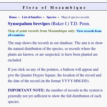
Flora of Mozambique
Home
List of families
Species
Map of species records
Synsepalum brevipes
(Baker f.) T.D. Penn.
Map of point records from Mozambique only:
View records from
all countries
The map shows the records in our database. The aim is to show
the natural distribution of the species, so records where the
plants are known, or are suspected, to have been planted are
excluded.
If you click on any of the pointers, a balloon will appear and
give the Quarter Degree Square, the location of the record and
the date of the record (in the format YYYY-MM-DD).
IMPORTANT NOTE:
the number of records in the system is
generally not yet sufficient to show the full distribution of each
species.