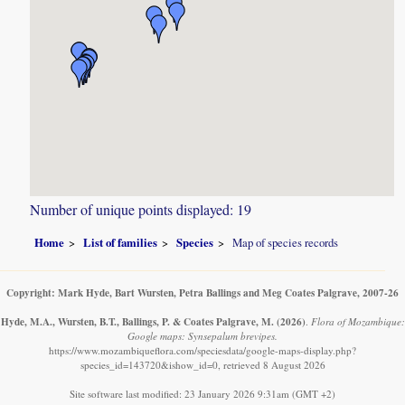
Number of unique points displayed: 19
Home
List of families
Species
Map of species records
Copyright: Mark Hyde, Bart Wursten, Petra Ballings and Meg Coates Palgrave, 2007-26
Hyde, M.A., Wursten, B.T., Ballings, P. & Coates Palgrave, M.
(2026)
.
Flora of Mozambique:
Google maps: Synsepalum brevipes.
https://www.mozambiqueflora.com/speciesdata/google-maps-display.php?
species_id=143720&ishow_id=0, retrieved 8 August 2026
Site software last modified: 23 January 2026 9:31am (GMT +2)