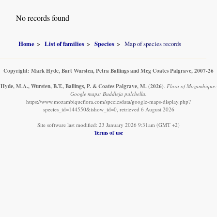
No records found
Home
List of families
Species
Map of species records
Copyright: Mark Hyde, Bart Wursten, Petra Ballings and Meg Coates Palgrave, 2007-26
Hyde, M.A., Wursten, B.T., Ballings, P. & Coates Palgrave, M.
(2026)
.
Flora of Mozambique:
Google maps: Buddleja pulchella.
https://www.mozambiqueflora.com/speciesdata/google-maps-display.php?
species_id=144550&ishow_id=0, retrieved 6 August 2026
Site software last modified: 23 January 2026 9:31am (GMT +2)
Terms of use