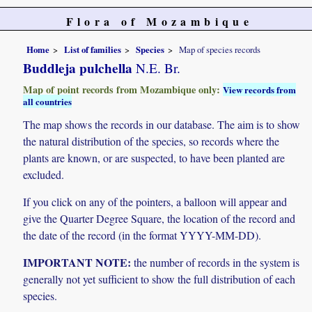
Flora of Mozambique
Home
List of families
Species
Map of species records
Buddleja pulchella
N.E. Br.
Map of point records from Mozambique only:
View records from
all countries
The map shows the records in our database. The aim is to show
the natural distribution of the species, so records where the
plants are known, or are suspected, to have been planted are
excluded.
If you click on any of the pointers, a balloon will appear and
give the Quarter Degree Square, the location of the record and
the date of the record (in the format YYYY-MM-DD).
IMPORTANT NOTE:
the number of records in the system is
generally not yet sufficient to show the full distribution of each
species.