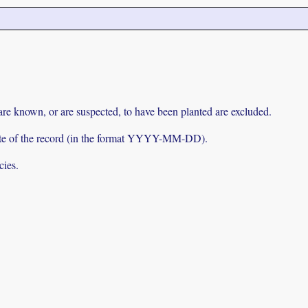
 are known, or are suspected, to have been planted are excluded.
e date of the record (in the format YYYY-MM-DD).
cies.