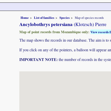
Home
List of families
Species
Map of species records
Ancylobothrys petersiana
(Klotzsch) Pierre
Map of point records from Mozambique only:
View records f
The map shows the records in our database. The aim is to sh
If you click on any of the pointers, a balloon will appear
IMPORTANT NOTE:
the number of records in the system