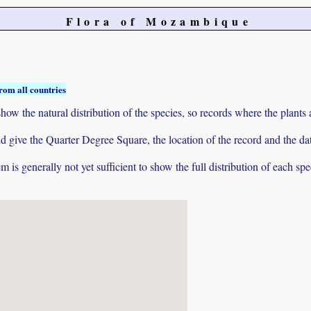
Flora of Mozambique
rom all countries
ow the natural distribution of the species, so records where the plants
 and give the Quarter Degree Square, the location of the record and th
 is generally not yet sufficient to show the full distribution of each spe