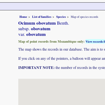
Home
List of families
Species
Map of species records
Ocimum obovatum
Benth.
obovatum
subsp.
obovatum
var.
Map of point records from Mozambique only:
View records f
The map shows the records in our database. The aim is to sh
If you click on any of the pointers, a balloon will appear
IMPORTANT NOTE:
the number of records in the system