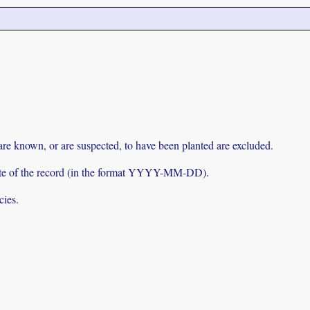
 are known, or are suspected, to have been planted are excluded.
e date of the record (in the format YYYY-MM-DD).
cies.