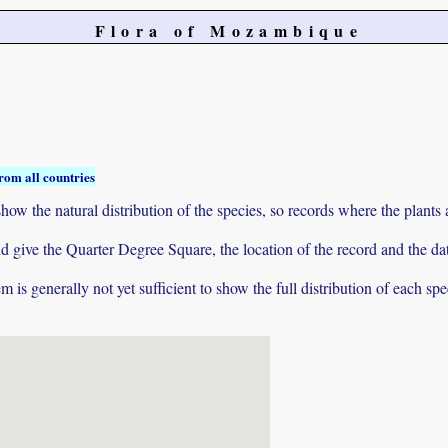
Flora of Mozambique
rom all countries
ow the natural distribution of the species, so records where the plants
 and give the Quarter Degree Square, the location of the record and th
 is generally not yet sufficient to show the full distribution of each spe