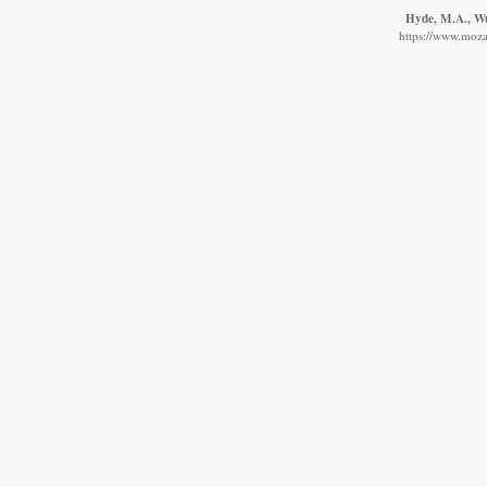
Hyde, M.A., Wur
https://www.moza