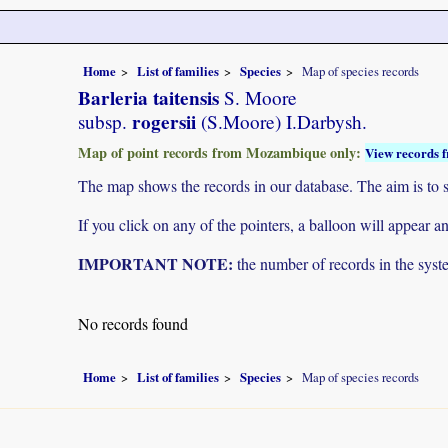
Home
List of families
Species
Map of species records
Barleria taitensis
S. Moore
rogersii
subsp.
(S.Moore) I.Darbysh.
Map of point records from Mozambique only:
View records f
The map shows the records in our database. The aim is to sh
If you click on any of the pointers, a balloon will appear
IMPORTANT NOTE:
the number of records in the system
No records found
Home
List of families
Species
Map of species records