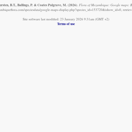
sten, B.T., Ballings, P. & Coates Palgrave, M.
(2026)
.
Flora of Mozambique: Google maps: Bar
mbiqueflora.com/speciesdata/google-maps-display.php?species_id=153720&ishow_id=0, retrie
Site software last modified: 23 January 2026 9:31am (GMT +2)
Terms of use