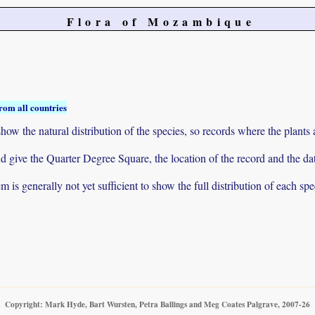
Flora of Mozambique
rom all countries
ow the natural distribution of the species, so records where the plants
 and give the Quarter Degree Square, the location of the record and th
 is generally not yet sufficient to show the full distribution of each spe
Copyright: Mark Hyde, Bart Wursten, Petra Ballings and Meg Coates Palgrave, 2007-26