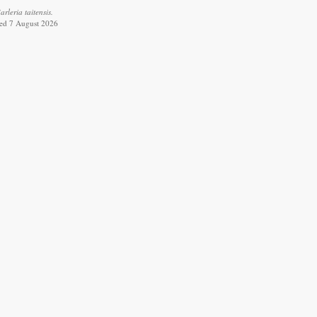
leria taitensis.
ved 7 August 2026