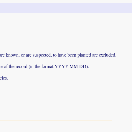
 are known, or are suspected, to have been planted are excluded.
e date of the record (in the format YYYY-MM-DD).
cies.