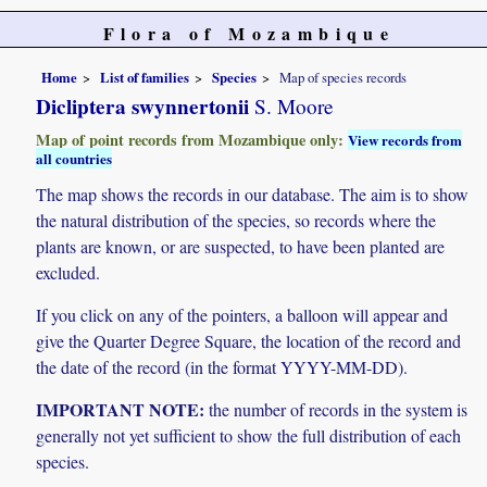
Flora of Mozambique
Home
List of families
Species
Map of species records
Dicliptera swynnertonii
S. Moore
Map of point records from Mozambique only:
View records from
all countries
The map shows the records in our database. The aim is to show
the natural distribution of the species, so records where the
plants are known, or are suspected, to have been planted are
excluded.
If you click on any of the pointers, a balloon will appear and
give the Quarter Degree Square, the location of the record and
the date of the record (in the format YYYY-MM-DD).
IMPORTANT NOTE:
the number of records in the system is
generally not yet sufficient to show the full distribution of each
species.