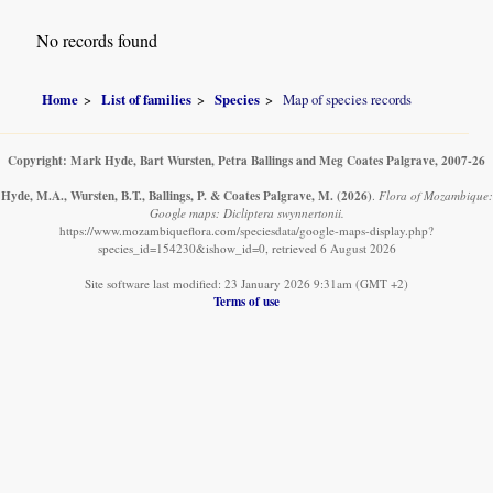
No records found
Home
List of families
Species
Map of species records
Copyright: Mark Hyde, Bart Wursten, Petra Ballings and Meg Coates Palgrave, 2007-26
Hyde, M.A., Wursten, B.T., Ballings, P. & Coates Palgrave, M.
(2026)
.
Flora of Mozambique:
Google maps: Dicliptera swynnertonii.
https://www.mozambiqueflora.com/speciesdata/google-maps-display.php?
species_id=154230&ishow_id=0, retrieved 6 August 2026
Site software last modified: 23 January 2026 9:31am (GMT +2)
Terms of use