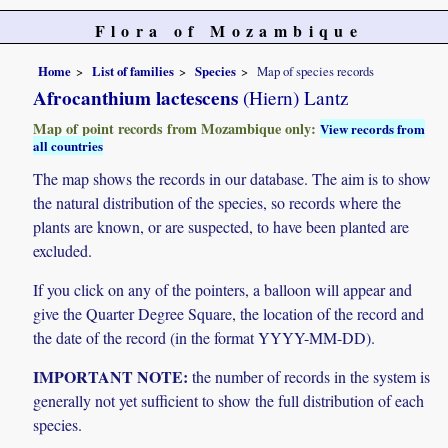
Flora of Mozambique
Home
List of families
Species
Map of species records
Afrocanthium lactescens
(Hiern) Lantz
Map of point records from Mozambique only:
View records from
all countries
The map shows the records in our database. The aim is to show
the natural distribution of the species, so records where the
plants are known, or are suspected, to have been planted are
excluded.
If you click on any of the pointers, a balloon will appear and
give the Quarter Degree Square, the location of the record and
the date of the record (in the format YYYY-MM-DD).
IMPORTANT NOTE:
the number of records in the system is
generally not yet sufficient to show the full distribution of each
species.