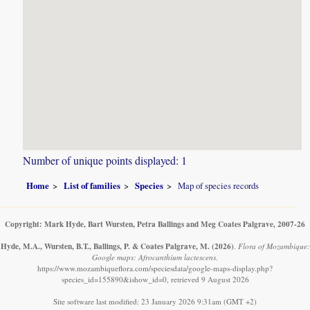
Number of unique points displayed: 1
Home
List of families
Species
Map of species records
Copyright: Mark Hyde, Bart Wursten, Petra Ballings and Meg Coates Palgrave, 2007-26
Hyde, M.A., Wursten, B.T., Ballings, P. & Coates Palgrave, M.
(2026)
.
Flora of Mozambique:
Google maps: Afrocanthium lactescens.
https://www.mozambiqueflora.com/speciesdata/google-maps-display.php?
species_id=155890&ishow_id=0, retrieved 9 August 2026
Site software last modified: 23 January 2026 9:31am (GMT +2)