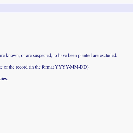
 are known, or are suspected, to have been planted are excluded.
e date of the record (in the format YYYY-MM-DD).
cies.