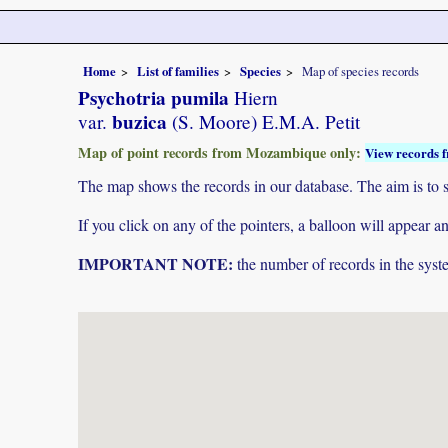
Home
List of families
Species
Map of species records
Psychotria pumila
Hiern
buzica
var.
(S. Moore) E.M.A. Petit
Map of point records from Mozambique only:
View records f
The map shows the records in our database. The aim is to sh
If you click on any of the pointers, a balloon will appear
IMPORTANT NOTE:
the number of records in the system