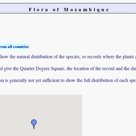
Flora of Mozambique
rom all countries
ow the natural distribution of the species, so records where the plants
 and give the Quarter Degree Square, the location of the record and th
 is generally not yet sufficient to show the full distribution of each spe