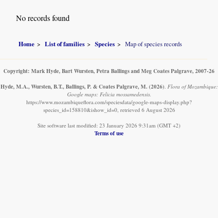
No records found
Home
List of families
Species
Map of species records
Copyright: Mark Hyde, Bart Wursten, Petra Ballings and Meg Coates Palgrave, 2007-26
Hyde, M.A., Wursten, B.T., Ballings, P. & Coates Palgrave, M.
(2026)
.
Flora of Mozambique:
Google maps: Felicia mossamedensis.
https://www.mozambiqueflora.com/speciesdata/google-maps-display.php?
species_id=158810&ishow_id=0, retrieved 6 August 2026
Site software last modified: 23 January 2026 9:31am (GMT +2)
Terms of use