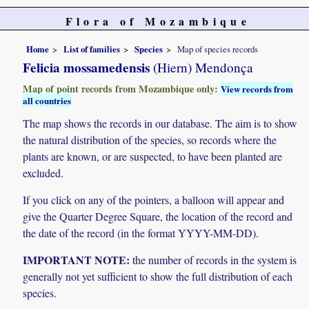
Flora of Mozambique
Home
List of families
Species
Map of species records
Felicia mossamedensis
(Hiern) Mendonça
Map of point records from Mozambique only:
View records from
all countries
The map shows the records in our database. The aim is to show
the natural distribution of the species, so records where the
plants are known, or are suspected, to have been planted are
excluded.
If you click on any of the pointers, a balloon will appear and
give the Quarter Degree Square, the location of the record and
the date of the record (in the format YYYY-MM-DD).
IMPORTANT NOTE:
the number of records in the system is
generally not yet sufficient to show the full distribution of each
species.