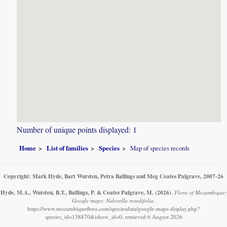
Number of unique points displayed: 1
Home
List of families
Species
Map of species records
Copyright: Mark Hyde, Bart Wursten, Petra Ballings and Meg Coates Palgrave, 2007-26
Hyde, M.A., Wursten, B.T., Ballings, P. & Coates Palgrave, M.
(2026)
.
Flora of Mozambique:
Google maps: Nidorella resedifolia.
https://www.mozambiqueflora.com/speciesdata/google-maps-display.php?
species_id=158870&ishow_id=0, retrieved 6 August 2026