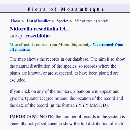
Flora of Mozambique
Home
List of families
Species
Map of species records
Nidorella resedifolia
DC.
resedifolia
subsp.
Map of point records from Mozambique only:
View records from
all countries
The map shows the records in our database. The aim is to show
the natural distribution of the species, so records where the
plants are known, or are suspected, to have been planted are
excluded.
If you click on any of the pointers, a balloon will appear and
give the Quarter Degree Square, the location of the record and
the date of the record (in the format YYYY-MM-DD).
IMPORTANT NOTE:
the number of records in the system is
generally not yet sufficient to show the full distribution of each