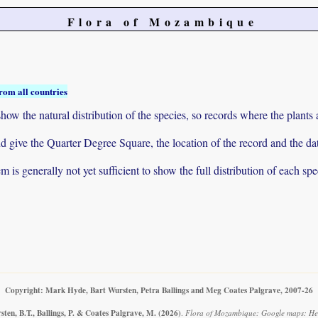
Flora of Mozambique
rom all countries
ow the natural distribution of the species, so records where the plants
 and give the Quarter Degree Square, the location of the record and th
 is generally not yet sufficient to show the full distribution of each spe
Copyright: Mark Hyde, Bart Wursten, Petra Ballings and Meg Coates Palgrave, 2007-26
ten, B.T., Ballings, P. & Coates Palgrave, M.
(2026)
.
Flora of Mozambique: Google maps: He