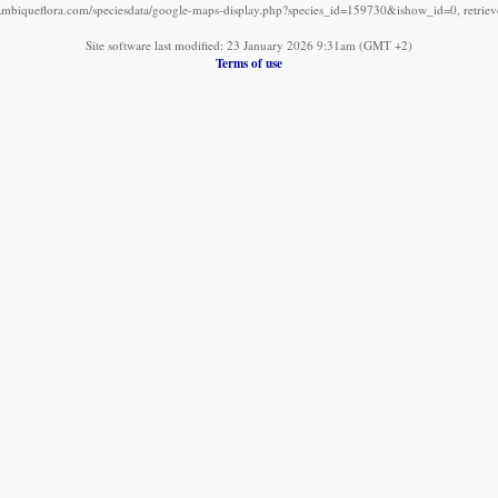
mbiqueflora.com/speciesdata/google-maps-display.php?species_id=159730&ishow_id=0, retrie
Site software last modified: 23 January 2026 9:31am (GMT +2)
Terms of use