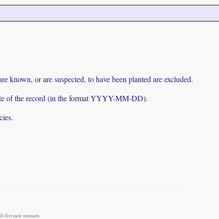
 are known, or are suspected, to have been planted are excluded.
e date of the record (in the format YYYY-MM-DD).
cies.
lichrysum mixtum.