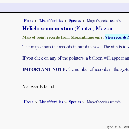
Home
List of families
Species
Map of species records
Helichrysum mixtum
(Kuntze) Moeser
Map of point records from Mozambique only:
View records f
The map shows the records in our database. The aim is to sh
If you click on any of the pointers, a balloon will appear
IMPORTANT NOTE:
the number of records in the system
No records found
Home
List of families
Species
Map of species records
Hyde, M.A., Wurs