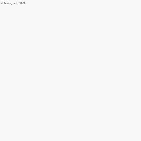
ved 6 August 2026