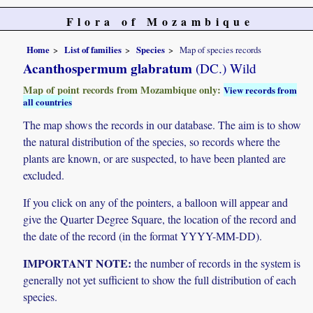
Flora of Mozambique
Home
List of families
Species
Map of species records
Acanthospermum glabratum
(DC.) Wild
Map of point records from Mozambique only:
View records from
all countries
The map shows the records in our database. The aim is to show
the natural distribution of the species, so records where the
plants are known, or are suspected, to have been planted are
excluded.
If you click on any of the pointers, a balloon will appear and
give the Quarter Degree Square, the location of the record and
the date of the record (in the format YYYY-MM-DD).
IMPORTANT NOTE:
the number of records in the system is
generally not yet sufficient to show the full distribution of each
species.