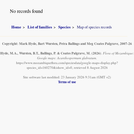
No records found
Home
List of families
Species
Map of species records
Copyright: Mark Hyde, Bart Wursten, Petra Ballings and Meg Coates Palgrave, 2007-26
Hyde, M.A., Wursten, B.T., Ballings, P. & Coates Palgrave, M.
(2026)
.
Flora of Mozambique:
Google maps: Acanthospermum glabratum.
https://www.mozambiqueflora.com/speciesdata/google-maps-display.php?
species_id=160270&ishow_id=0, retrieved 8 August 2026
Site software last modified: 23 January 2026 9:31am (GMT +2)
Terms of use