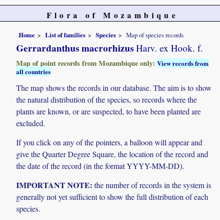
Flora of Mozambique
Home
List of families
Species
Map of species records
Gerrardanthus macrorhizus
Harv. ex Hook. f.
Map of point records from Mozambique only:
View records from
all countries
The map shows the records in our database. The aim is to show
the natural distribution of the species, so records where the
plants are known, or are suspected, to have been planted are
excluded.
If you click on any of the pointers, a balloon will appear and
give the Quarter Degree Square, the location of the record and
the date of the record (in the format YYYY-MM-DD).
IMPORTANT NOTE:
the number of records in the system is
generally not yet sufficient to show the full distribution of each
species.