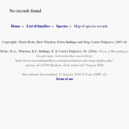
No records found
Home
List of families
Species
Map of species records
Copyright: Mark Hyde, Bart Wursten, Petra Ballings and Meg Coates Palgrave, 2007-26
Hyde, M.A., Wursten, B.T., Ballings, P. & Coates Palgrave, M.
(2026)
.
Flora of Mozambique:
Google maps: Gerrardanthus macrorhizus.
https://www.mozambiqueflora.com/speciesdata/google-maps-display.php?
species_id=167810&ishow_id=0, retrieved 9 August 2026
Site software last modified: 23 January 2026 9:31am (GMT +2)
Terms of use