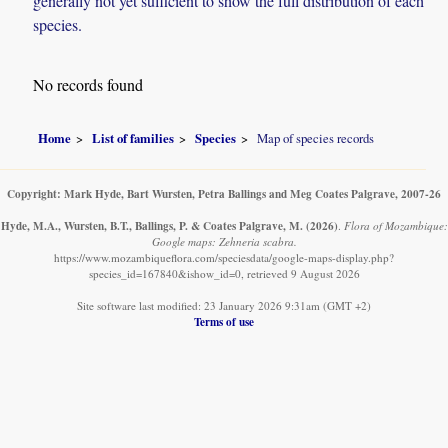
generally not yet sufficient to show the full distribution of each
species.
No records found
Home
List of families
Species
Map of species records
Copyright: Mark Hyde, Bart Wursten, Petra Ballings and Meg Coates Palgrave, 2007-26
Hyde, M.A., Wursten, B.T., Ballings, P. & Coates Palgrave, M.
(2026)
.
Flora of Mozambique:
Google maps: Zehneria scabra.
https://www.mozambiqueflora.com/speciesdata/google-maps-display.php?
species_id=167840&ishow_id=0, retrieved 9 August 2026
Site software last modified: 23 January 2026 9:31am (GMT +2)
Terms of use