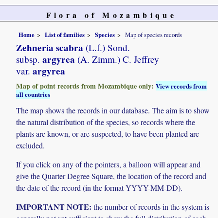
Flora of Mozambique
Home
List of families
Species
Map of species records
Zehneria scabra
(L.f.) Sond.
argyrea
subsp.
(A. Zimm.) C. Jeffrey
argyrea
var.
Map of point records from Mozambique only:
View records from
all countries
The map shows the records in our database. The aim is to show
the natural distribution of the species, so records where the
plants are known, or are suspected, to have been planted are
excluded.
If you click on any of the pointers, a balloon will appear and
give the Quarter Degree Square, the location of the record and
the date of the record (in the format YYYY-MM-DD).
IMPORTANT NOTE:
the number of records in the system is