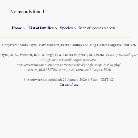
No records found
Home
List of families
Species
Map of species records
Copyright: Mark Hyde, Bart Wursten, Petra Ballings and Meg Coates Palgrave, 2007-26
Hyde, M.A., Wursten, B.T., Ballings, P. & Coates Palgrave, M.
(2026)
.
Flora of Mozambique:
Google maps: Corallocarpus poissonii.
https://www.mozambiqueflora.com/speciesdata/google-maps-display.php?
species_id=167870&ishow_id=0, retrieved 6 August 2026
Site software last modified: 23 January 2026 9:31am (GMT +2)
Terms of use