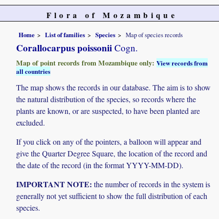
Flora of Mozambique
Home
List of families
Species
Map of species records
Corallocarpus poissonii
Cogn.
Map of point records from Mozambique only:
View records from
all countries
The map shows the records in our database. The aim is to show
the natural distribution of the species, so records where the
plants are known, or are suspected, to have been planted are
excluded.
If you click on any of the pointers, a balloon will appear and
give the Quarter Degree Square, the location of the record and
the date of the record (in the format YYYY-MM-DD).
IMPORTANT NOTE:
the number of records in the system is
generally not yet sufficient to show the full distribution of each
species.