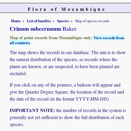
Flora of Mozambique
Home
List of families
Species
Map of species records
Crinum subcernuum
Baker
Map of point records from Mozambique only:
View records from
all countries
The map shows the records in our database. The aim is to show
the natural distribution of the species, so records where the
plants are known, or are suspected, to have been planted are
excluded.
If you click on any of the pointers, a balloon will appear and
give the Quarter Degree Square, the location of the record and
the date of the record (in the format YYYY-MM-DD).
IMPORTANT NOTE:
the number of records in the system is
generally not yet sufficient to show the full distribution of each
species.