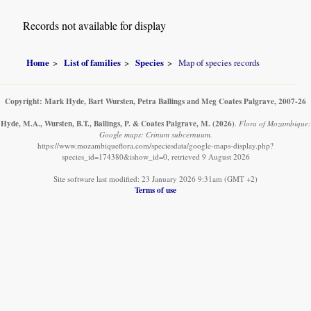
Records not available for display
Home
List of families
Species
Map of species records
Copyright: Mark Hyde, Bart Wursten, Petra Ballings and Meg Coates Palgrave, 2007-26
Hyde, M.A., Wursten, B.T., Ballings, P. & Coates Palgrave, M.
(2026)
.
Flora of Mozambique:
Google maps: Crinum subcernuum.
https://www.mozambiqueflora.com/speciesdata/google-maps-display.php?
species_id=174380&ishow_id=0, retrieved 9 August 2026
Site software last modified: 23 January 2026 9:31am (GMT +2)
Terms of use