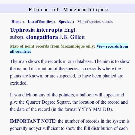
Flora of Mozambique
Home
List of families
Species
Map of species records
Tephrosia interrupta
Engl.
elongatiflora
subsp.
J.B. Gillett
Map of point records from Mozambique only:
View records from
all countries
The map shows the records in our database. The aim is to show
the natural distribution of the species, so records where the
plants are known, or are suspected, to have been planted are
excluded.
If you click on any of the pointers, a balloon will appear and
give the Quarter Degree Square, the location of the record and
the date of the record (in the format YYYY-MM-DD).
IMPORTANT NOTE:
the number of records in the system is
generally not yet sufficient to show the full distribution of each