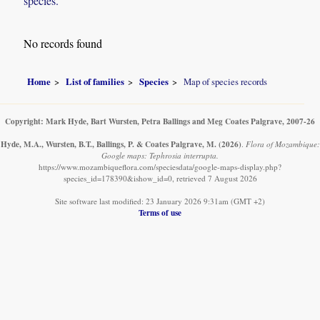
species.
No records found
Home
List of families
Species
Map of species records
Copyright: Mark Hyde, Bart Wursten, Petra Ballings and Meg Coates Palgrave, 2007-26
Hyde, M.A., Wursten, B.T., Ballings, P. & Coates Palgrave, M.
(2026)
.
Flora of Mozambique:
Google maps: Tephrosia interrupta.
https://www.mozambiqueflora.com/speciesdata/google-maps-display.php?
species_id=178390&ishow_id=0, retrieved 7 August 2026
Site software last modified: 23 January 2026 9:31am (GMT +2)
Terms of use