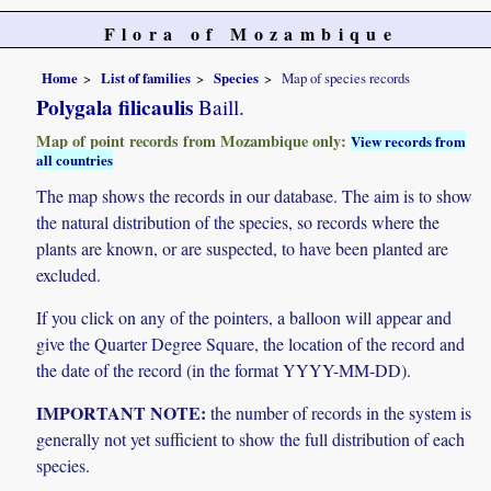
Flora of Mozambique
Home
List of families
Species
Map of species records
Polygala filicaulis
Baill.
Map of point records from Mozambique only:
View records from
all countries
The map shows the records in our database. The aim is to show
the natural distribution of the species, so records where the
plants are known, or are suspected, to have been planted are
excluded.
If you click on any of the pointers, a balloon will appear and
give the Quarter Degree Square, the location of the record and
the date of the record (in the format YYYY-MM-DD).
IMPORTANT NOTE:
the number of records in the system is
generally not yet sufficient to show the full distribution of each
species.