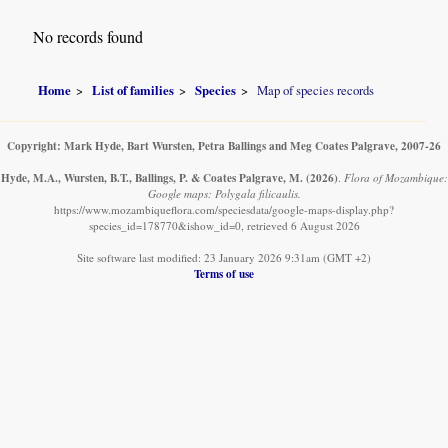
No records found
Home
List of families
Species
Map of species records
Copyright: Mark Hyde, Bart Wursten, Petra Ballings and Meg Coates Palgrave, 2007-26
Hyde, M.A., Wursten, B.T., Ballings, P. & Coates Palgrave, M.
(2026)
.
Flora of Mozambique:
Google maps: Polygala filicaulis.
https://www.mozambiqueflora.com/speciesdata/google-maps-display.php?
species_id=178770&ishow_id=0, retrieved 6 August 2026
Site software last modified: 23 January 2026 9:31am (GMT +2)
Terms of use