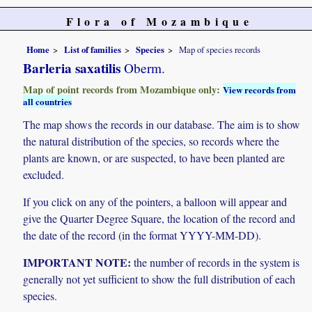
Flora of Mozambique
Home
List of families
Species
Map of species records
Barleria saxatilis
Oberm.
Map of point records from Mozambique only:
View records from
all countries
The map shows the records in our database. The aim is to show
the natural distribution of the species, so records where the
plants are known, or are suspected, to have been planted are
excluded.
If you click on any of the pointers, a balloon will appear and
give the Quarter Degree Square, the location of the record and
the date of the record (in the format YYYY-MM-DD).
IMPORTANT NOTE:
the number of records in the system is
generally not yet sufficient to show the full distribution of each
species.