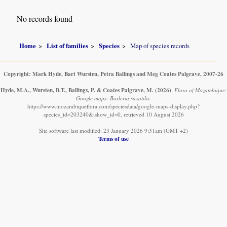
No records found
Home
List of families
Species
Map of species records
Copyright: Mark Hyde, Bart Wursten, Petra Ballings and Meg Coates Palgrave, 2007-26
Hyde, M.A., Wursten, B.T., Ballings, P. & Coates Palgrave, M.
(2026)
.
Flora of Mozambique:
Google maps: Barleria saxatilis.
https://www.mozambiqueflora.com/speciesdata/google-maps-display.php?
species_id=203240&ishow_id=0, retrieved 10 August 2026
Site software last modified: 23 January 2026 9:31am (GMT +2)
Terms of use