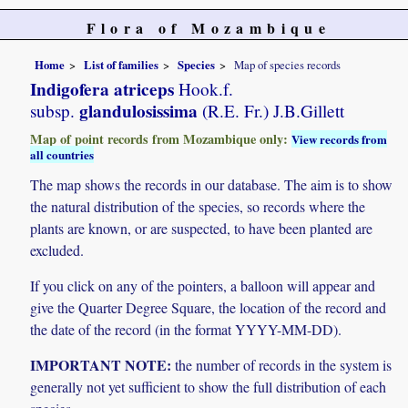
Flora of Mozambique
Home
List of families
Species
Map of species records
Indigofera atriceps
Hook.f.
glandulosissima
subsp.
(R.E. Fr.) J.B.Gillett
Map of point records from Mozambique only:
View records from
all countries
The map shows the records in our database. The aim is to show
the natural distribution of the species, so records where the
plants are known, or are suspected, to have been planted are
excluded.
If you click on any of the pointers, a balloon will appear and
give the Quarter Degree Square, the location of the record and
the date of the record (in the format YYYY-MM-DD).
IMPORTANT NOTE:
the number of records in the system is
generally not yet sufficient to show the full distribution of each