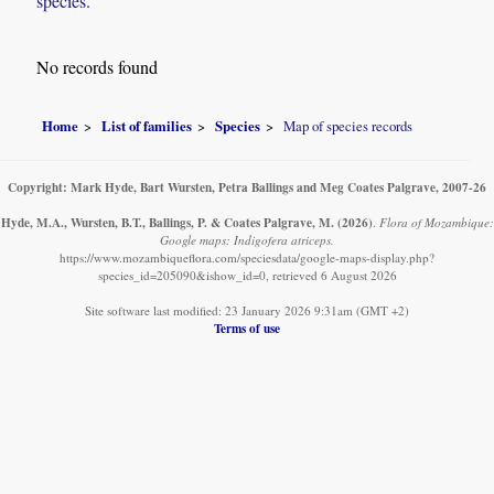
species.
No records found
Home
List of families
Species
Map of species records
Copyright: Mark Hyde, Bart Wursten, Petra Ballings and Meg Coates Palgrave, 2007-26
Hyde, M.A., Wursten, B.T., Ballings, P. & Coates Palgrave, M.
(2026)
.
Flora of Mozambique:
Google maps: Indigofera atriceps.
https://www.mozambiqueflora.com/speciesdata/google-maps-display.php?
species_id=205090&ishow_id=0, retrieved 6 August 2026
Site software last modified: 23 January 2026 9:31am (GMT +2)
Terms of use