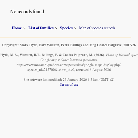
No records found
Home
List of families
Species
Map of species records
Copyright: Mark Hyde, Bart Wursten, Petra Ballings and Meg Coates Palgrave, 2007-26
Hyde, M.A., Wursten, B.T., Ballings, P. & Coates Palgrave, M.
(2026)
.
Flora of Mozambique:
Google maps: Syncolostemon petiolatus.
https://www.mozambiqueflora.com/speciesdata/google-maps-display.php?
species_id=212700&ishow_id=0, retrieved 6 August 2026
Site software last modified: 23 January 2026 9:31am (GMT +2)
Terms of use