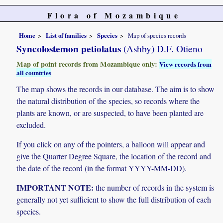
Flora of Mozambique
Home
List of families
Species
Map of species records
Syncolostemon petiolatus
(Ashby) D.F. Otieno
Map of point records from Mozambique only:
View records from
all countries
The map shows the records in our database. The aim is to show
the natural distribution of the species, so records where the
plants are known, or are suspected, to have been planted are
excluded.
If you click on any of the pointers, a balloon will appear and
give the Quarter Degree Square, the location of the record and
the date of the record (in the format YYYY-MM-DD).
IMPORTANT NOTE:
the number of records in the system is
generally not yet sufficient to show the full distribution of each
species.