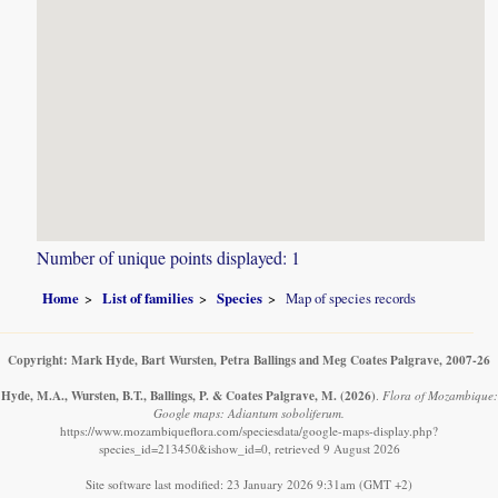
Number of unique points displayed: 1
Home
List of families
Species
Map of species records
Copyright: Mark Hyde, Bart Wursten, Petra Ballings and Meg Coates Palgrave, 2007-26
Hyde, M.A., Wursten, B.T., Ballings, P. & Coates Palgrave, M.
(2026)
.
Flora of Mozambique:
Google maps: Adiantum soboliferum.
https://www.mozambiqueflora.com/speciesdata/google-maps-display.php?
species_id=213450&ishow_id=0, retrieved 9 August 2026
Site software last modified: 23 January 2026 9:31am (GMT +2)