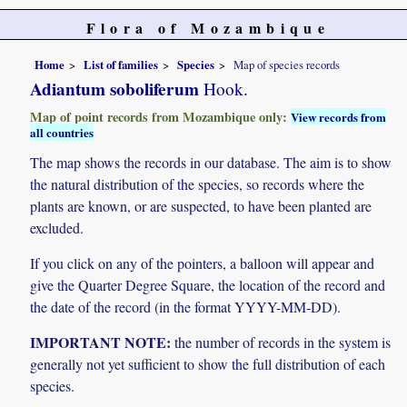
Flora of Mozambique
Home
List of families
Species
Map of species records
Adiantum soboliferum
Hook.
Map of point records from Mozambique only:
View records from
all countries
The map shows the records in our database. The aim is to show
the natural distribution of the species, so records where the
plants are known, or are suspected, to have been planted are
excluded.
If you click on any of the pointers, a balloon will appear and
give the Quarter Degree Square, the location of the record and
the date of the record (in the format YYYY-MM-DD).
IMPORTANT NOTE:
the number of records in the system is
generally not yet sufficient to show the full distribution of each
species.