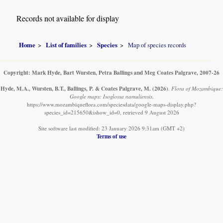
Records not available for display
Home
List of families
Species
Map of species records
Copyright: Mark Hyde, Bart Wursten, Petra Ballings and Meg Coates Palgrave, 2007-26
Hyde, M.A., Wursten, B.T., Ballings, P. & Coates Palgrave, M.
(2026)
.
Flora of Mozambique:
Google maps: Isoglossa namuliensis.
https://www.mozambiqueflora.com/speciesdata/google-maps-display.php?
species_id=215650&ishow_id=0, retrieved 9 August 2026
Site software last modified: 23 January 2026 9:31am (GMT +2)
Terms of use