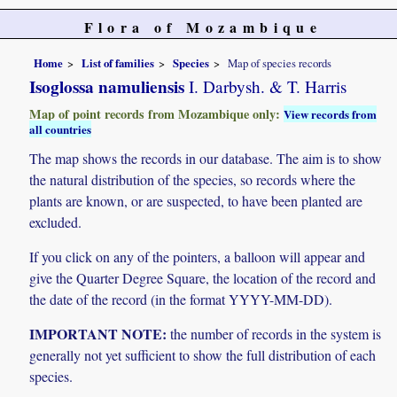
Flora of Mozambique
Home
List of families
Species
Map of species records
Isoglossa namuliensis
I. Darbysh. & T. Harris
Map of point records from Mozambique only:
View records from
all countries
The map shows the records in our database. The aim is to show
the natural distribution of the species, so records where the
plants are known, or are suspected, to have been planted are
excluded.
If you click on any of the pointers, a balloon will appear and
give the Quarter Degree Square, the location of the record and
the date of the record (in the format YYYY-MM-DD).
IMPORTANT NOTE:
the number of records in the system is
generally not yet sufficient to show the full distribution of each
species.