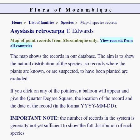
Flora of Mozambique
Home
List of families
Species
Map of species records
Asystasia retrocarpa
T. Edwards
Map of point records from Mozambique only:
View records from
all countries
The map shows the records in our database. The aim is to show
the natural distribution of the species, so records where the
plants are known, or are suspected, to have been planted are
excluded.
If you click on any of the pointers, a balloon will appear and
give the Quarter Degree Square, the location of the record and
the date of the record (in the format YYYY-MM-DD).
IMPORTANT NOTE:
the number of records in the system is
generally not yet sufficient to show the full distribution of each
species.