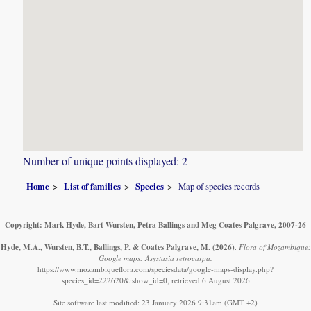
Number of unique points displayed: 2
Home
List of families
Species
Map of species records
Copyright: Mark Hyde, Bart Wursten, Petra Ballings and Meg Coates Palgrave, 2007-26
Hyde, M.A., Wursten, B.T., Ballings, P. & Coates Palgrave, M.
(2026)
.
Flora of Mozambique:
Google maps: Asystasia retrocarpa.
https://www.mozambiqueflora.com/speciesdata/google-maps-display.php?
species_id=222620&ishow_id=0, retrieved 6 August 2026
Site software last modified: 23 January 2026 9:31am (GMT +2)