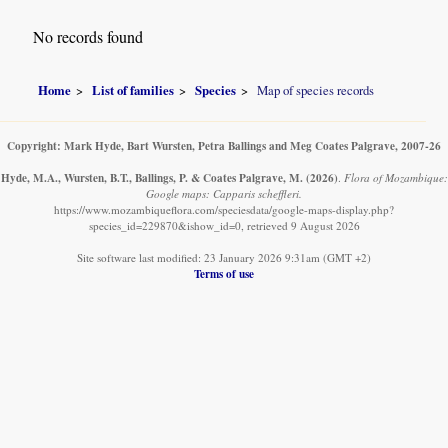
No records found
Home
List of families
Species
Map of species records
Copyright: Mark Hyde, Bart Wursten, Petra Ballings and Meg Coates Palgrave, 2007-26
Hyde, M.A., Wursten, B.T., Ballings, P. & Coates Palgrave, M.
(2026)
.
Flora of Mozambique:
Google maps: Capparis scheffleri.
https://www.mozambiqueflora.com/speciesdata/google-maps-display.php?
species_id=229870&ishow_id=0, retrieved 9 August 2026
Site software last modified: 23 January 2026 9:31am (GMT +2)
Terms of use