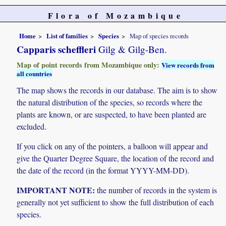
Flora of Mozambique
Home
List of families
Species
Map of species records
Capparis scheffleri
Gilg & Gilg-Ben.
Map of point records from Mozambique only:
View records from
all countries
The map shows the records in our database. The aim is to show
the natural distribution of the species, so records where the
plants are known, or are suspected, to have been planted are
excluded.
If you click on any of the pointers, a balloon will appear and
give the Quarter Degree Square, the location of the record and
the date of the record (in the format YYYY-MM-DD).
IMPORTANT NOTE:
the number of records in the system is
generally not yet sufficient to show the full distribution of each
species.