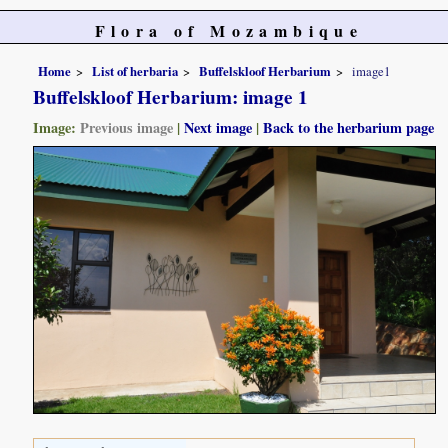
Flora of Mozambique
Home
List of herbaria
Buffelskloof Herbarium
image1
Buffelskloof Herbarium: image 1
Image:
Previous image
|
Next image
|
Back to the herbarium page