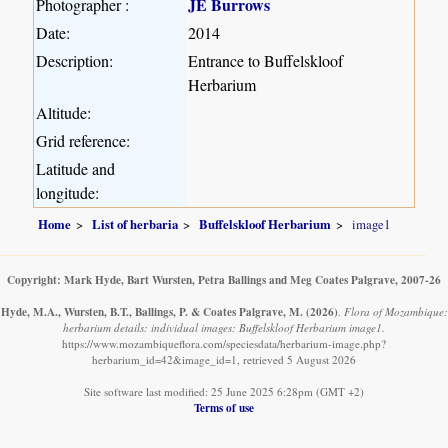
JE Burrows
Photographer :
Date:
2014
Description:
Entrance to Buffelskloof
Herbarium
Altitude:
Grid reference:
Latitude and
longitude:
Home
List of herbaria
Buffelskloof Herbarium
image1
Copyright: Mark Hyde, Bart Wursten, Petra Ballings and Meg Coates Palgrave, 2007-26
Hyde, M.A., Wursten, B.T., Ballings, P. & Coates Palgrave, M.
(2026)
.
Flora of Mozambique:
herbarium details: individual images: Buffelskloof Herbarium image1.
https://www.mozambiqueflora.com/speciesdata/herbarium-image.php?
herbarium_id=42&image_id=1, retrieved 5 August 2026
Site software last modified: 25 June 2025 6:28pm (GMT +2)
Terms of use