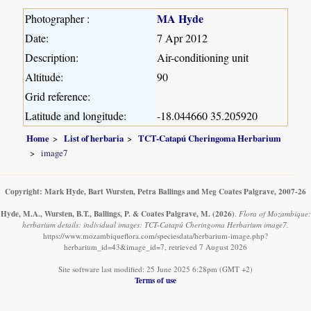
MA Hyde
Photographer :
Date:
7 Apr 2012
Description:
Air-conditioning unit
Altitude:
90
Grid reference:
Latitude and longitude:
-18.044660 35.205920
Home
List of herbaria
TCT-Catapú Cheringoma Herbarium
image7
Copyright: Mark Hyde, Bart Wursten, Petra Ballings and Meg Coates Palgrave, 2007-26
Hyde, M.A., Wursten, B.T., Ballings, P. & Coates Palgrave, M.
(2026)
.
Flora of Mozambique:
herbarium details: individual images: TCT-Catapú Cheringoma Herbarium image7.
https://www.mozambiqueflora.com/speciesdata/herbarium-image.php?
herbarium_id=43&image_id=7, retrieved 7 August 2026
Site software last modified: 25 June 2025 6:28pm (GMT +2)
Terms of use