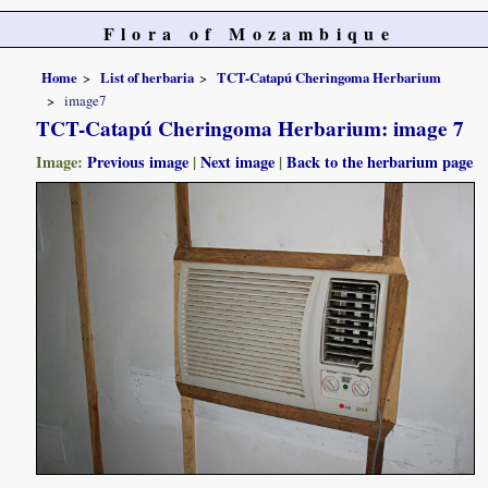
Flora of Mozambique
Home
List of herbaria
TCT-Catapú Cheringoma Herbarium
image7
TCT-Catapú Cheringoma Herbarium: image 7
Image:
Previous image
|
Next image
|
Back to the herbarium page