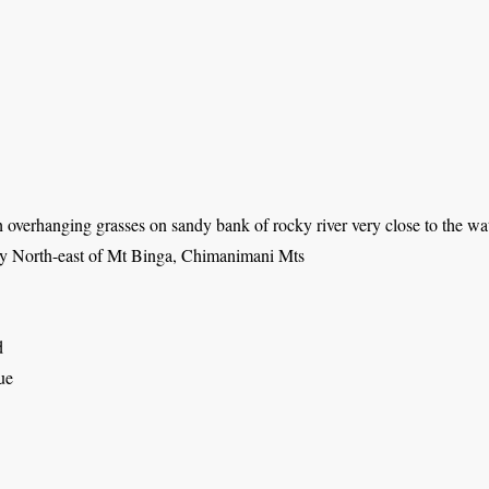
overhanging grasses on sandy bank of rocky river very close to the wa
ey North-east of Mt Binga, Chimanimani Mts
d
ue