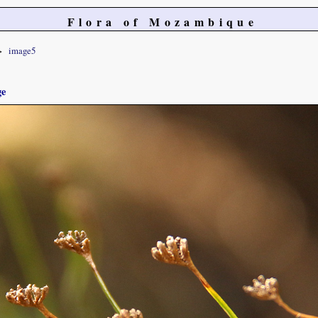
Flora of Mozambique
image5
ge