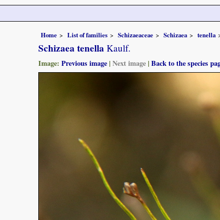
Home
List of families
Schizaeaceae
Schizaea
tenella
Schizaea tenella
Kaulf.
Image:
Previous image
|
Next image
|
Back to the species pa