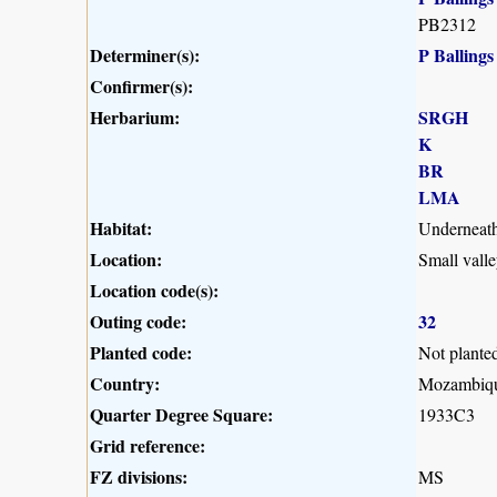
PB2312
Determiner(s):
P Ballings
Confirmer(s):
Herbarium:
SRGH
K
BR
LMA
Habitat:
Underneath 
Location:
Small vall
Location code(s):
Outing code:
32
Planted code:
Not plante
Country:
Mozambiq
Quarter Degree Square:
1933C3
Grid reference:
FZ divisions:
MS