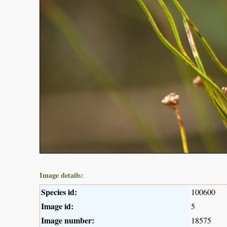
Image details:
Species id:
100600
Image id:
5
Image number:
18575