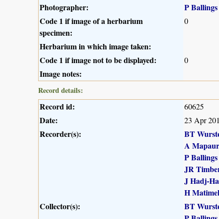
Photographer:
P Ballings
Code 1 if image of a herbarium
0
specimen:
Herbarium in which image taken:
Code 1 if image not to be displayed:
0
Image notes:
Record details:
Record id:
60625
Date:
23 Apr 20
Recorder(s):
BT Wurst
A Mapau
P Ballings
JR Timber
J Hadj-H
H Matime
Collector(s):
BT Wurst
P Ballings