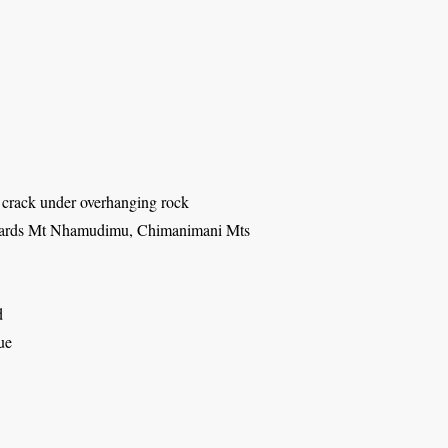
n crack under overhanging rock
wards Mt Nhamudimu, Chimanimani Mts
d
ue