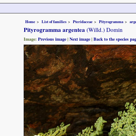
Home
List of families
Pteridaceae
Pityrogramma
arg
Pityrogramma argentea
(Willd.) Domin
Image:
Previous image
|
Next image
|
Back to the species pa