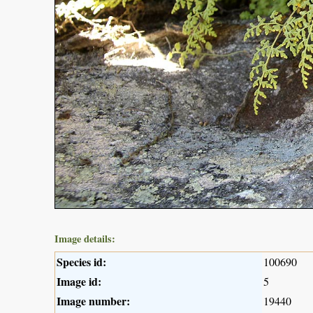
Image details:
Species id:
100690
Image id:
5
Image number:
19440