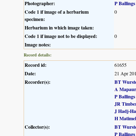
Photographer:
P Ballings
Code 1 if image of a herbarium
0
specimen:
Herbarium in which image taken:
Code 1 if image not to be displayed:
0
Image notes:
Record details:
Record id:
61655
Date:
21 Apr 20
Recorder(s):
BT Wurst
A Mapau
P Ballings
JR Timber
J Hadj-H
H Matime
Collector(s):
BT Wurst
P Ballings