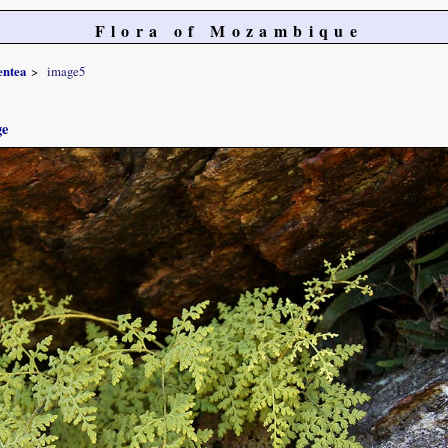
Flora of Mozambique
entea
image5
ge