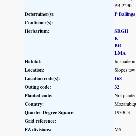
PB 2290
Determiner(s):
P Ballings
Confirmer(s):
Herbarium:
SRGH
K
BR
LMA
Habitat:
In shade i
Location:
Slopes to
Location code(s):
168
Outing code:
32
Planted code:
Not plante
Country:
Mozambiq
Quarter Degree Square:
1933C3
Grid reference:
FZ divisions:
MS